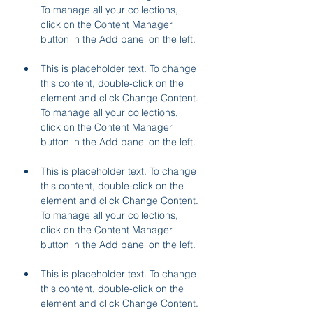
To manage all your collections, 
click on the Content Manager 
This is placeholder text. To change 
this content, double-click on the 
element and click Change Content. 
To manage all your collections, 
click on the Content Manager 
This is placeholder text. To change 
this content, double-click on the 
element and click Change Content. 
To manage all your collections, 
click on the Content Manager 
This is placeholder text. To change 
this content, double-click on the 
element and click Change Content. 