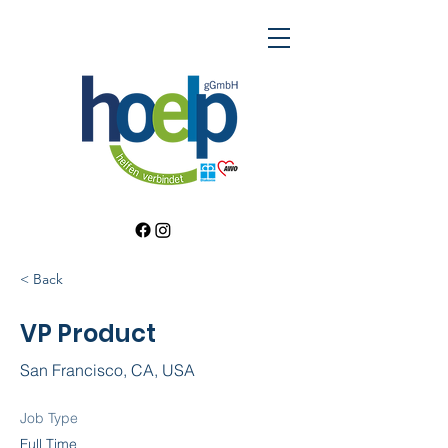
< Back
VP Product
San Francisco, CA, USA
Job Type
Full Time