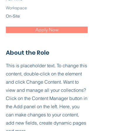
Workspace
On-Site
Apply Now
About the Role
This is placeholder text. To change this
content, double-click on the element
and click Change Content. Want to
view and manage all your collections?
Click on the Content Manager button in
the Add panel on the left. Here, you
can make changes to your content,
add new fields, create dynamic pages