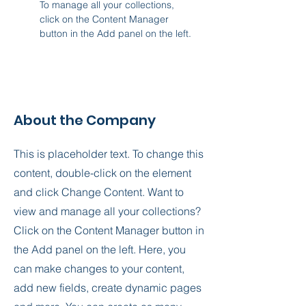
To manage all your collections, 
click on the Content Manager 
button in the Add panel on the left.
About the Company
This is placeholder text. To change this
content, double-click on the element
and click Change Content. Want to
view and manage all your collections?
Click on the Content Manager button in
the Add panel on the left. Here, you
can make changes to your content,
add new fields, create dynamic pages