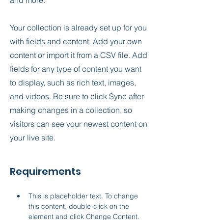
and more.
Your collection is already set up for you
with fields and content. Add your own
content or import it from a CSV file. Add
fields for any type of content you want
to display, such as rich text, images,
and videos. Be sure to click Sync after
making changes in a collection, so
visitors can see your newest content on
your live site.
Requirements
This is placeholder text. To change 
this content, double-click on the 
element and click Change Content. 